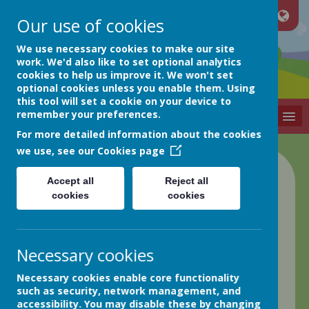
Our use of cookies
Netherthong
We use necessary cookies to make our site
work. We'd also like to set optional analytics
cookies to help us improve it. We won't set
Primary School
optional cookies unless you enable them. Using
this tool will set a cookie on your device to
remember your preferences.
MENU
For more detailed information about the cookies
we use, see our
Cookies page
Class 4 Blog
Accept all
Reject all
cookies
cookies
back
Friday 21st April
Necessary cookies
Posted
: Apr 22, 2023
by
: Elaine Matthews (EMatthews)
Necessary cookies enable core functionality
on
: Class 4
such as security, network management, and
Good morning everyone!
accessibility. You may disable these by changing