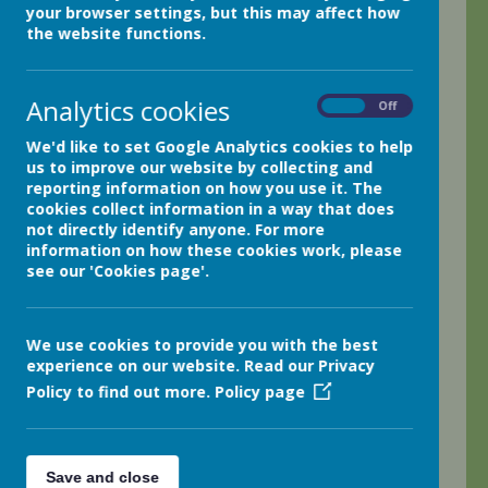
your browser settings, but this may affect how
Welcome back to our Summer Term! I cannot
the website functions.
believe we are already beginning our final term
together in year 4! What a wonderful class of
children we have in year 4; let's have a fantastic
Analytics cookies
On
Off
final term together!
We'd like to set Google Analytics cookies to help
This week, we began the week in style!! Art
us to improve our website by collecting and
involved creating wonderful Ancient Egyptian
reporting information on how you use it. The
patterns ready for decorating the Egyptian
cookies collect information in a way that does
headdresses we will be displaying in the next few
not directly identify anyone. For more
information on how these cookies work, please
weeks.
see our 'Cookies page'.
Tuesday was certainly a big hit!! As our science
afternoon involved using thermometers to compare
the melting and boiling points of different
We use cookies to provide you with the best
materials, we based our lesson around creating
experience on our website. Read our Privacy
beautifully tasty chocolate crispy buns!! Whilst
Policy to find out more.
Policy page
learning how to use a thermometer and comparing
boiling points, the children really enjoyed baking!!
Who can blame us when Easter was only a week
Save and close
or so ago!!