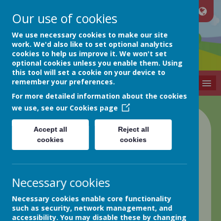
Our use of cookies
Netherthong
We use necessary cookies to make our site
work. We'd also like to set optional analytics
cookies to help us improve it. We won't set
Primary School
optional cookies unless you enable them. Using
this tool will set a cookie on your device to
remember your preferences.
MENU
For more detailed information about the cookies
we use, see our
Cookies page
Accept all
Reject all
Contact us
cookies
cookies
Necessary cookies
Necessary cookies enable core functionality
Netherthong Primary School
such as security, network management, and
School Street
accessibility. You may disable these by changing