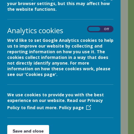
Netherthong
your browser settings, but this may affect how
Holmfirth
the website functions.
HD9 3EB
Tel: 01484 681950
Analytics cookies
Email:
office@netherthongprimary.co.uk
On
Off
Headteacher: Mr Matthew Bradbury
We'd like to set Google Analytics cookies to help
SENDCo: Dr Louise Bamfield
us to improve our website by collecting and
SENDCo contact:
reporting information on how you use it. The
office@netherthongprimary.co.uk
cookies collect information in a way that does
not directly identify anyone. For more
information on how these cookies work, please
All general enquires should made through
see our 'Cookies page'.
the school office for the attention of Mrs
Jo Moran (Business Manager) or Mrs
Sophie Walker (Business Support
Officer).
We use cookies to provide you with the best
experience on our website. Read our Privacy
Policy to find out more.
Policy page
+
Save and close