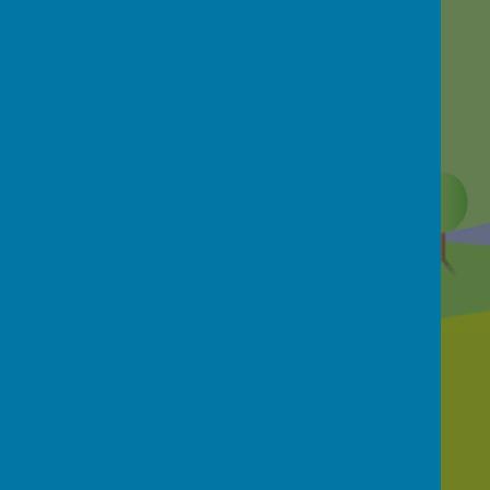
Contact Us