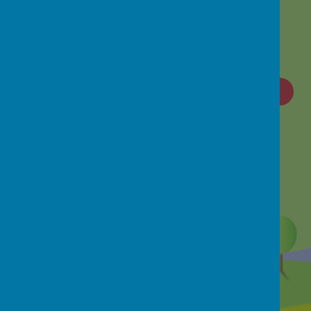
Loading image...