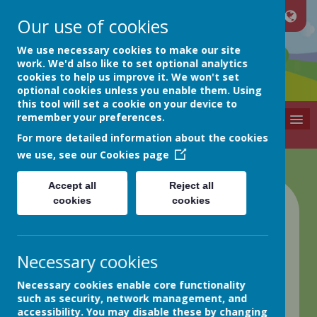
Our use of cookies
Netherthong
We use necessary cookies to make our site
work. We'd also like to set optional analytics
cookies to help us improve it. We won't set
Primary School
optional cookies unless you enable them. Using
Nurture
this tool will set a cookie on your device to
remember your preferences.
MENU
For more detailed information about the cookies
we use, see our
Cookies page
Accept all
Reject all
cookies
cookies
Welcome to
Netherthong
Necessary cookies
Primary
Necessary cookies enable core functionality
such as security, network management, and
accessibility. You may disable these by changing