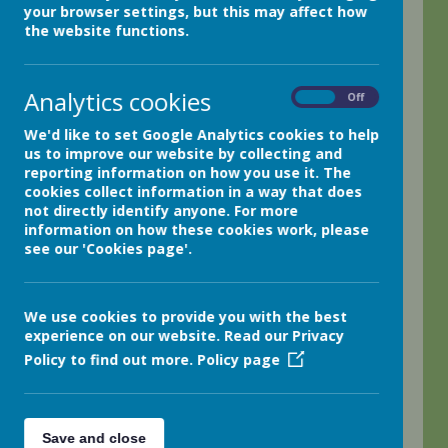
your browser settings, but this may affect how
We hope that our website
the website functions.
provides you with a
flavour of the wonderful
Analytics cookies
On
Off
and exciting opportunities
that we offer at
We'd like to set Google Analytics cookies to help
us to improve our website by collecting and
Netherthong Primary
reporting information on how you use it. The
School. Our school is set
cookies collect information in a way that does
not directly identify anyone. For more
in the beautiful Holme
information on how these cookies work, please
Valley and we are blessed
see our 'Cookies page'.
with rolling hills and
gorgeous scenery. We
We use cookies to provide you with the best
have extensive outside
experience on our website. Read our Privacy
space which we use
Policy to find out more.
Policy page
throughout the school
day to enhance our
Save and close
learning. We love our