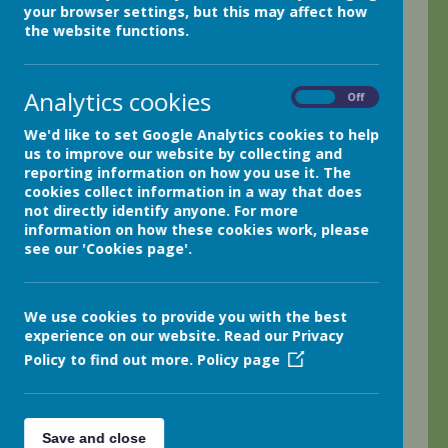
your browser settings, but this may affect how
the website functions.
.
Analytics cookies
On
Off
Keeping Safe Online During Remote
We'd like to set Google Analytics cookies to help
Learning
us to improve our website by collecting and
reporting information on how you use it. The
Netherthong Remote Learning Plan
cookies collect information in a way that does
not directly identify anyone. For more
information on how these cookies work, please
see our 'Cookies page'.
Quick Links
We use cookies to provide you with the best
experience on our website. Read our Privacy
Spelling Shed
Oxford
Policy to find out more.
Policy page
Owls
Save and close