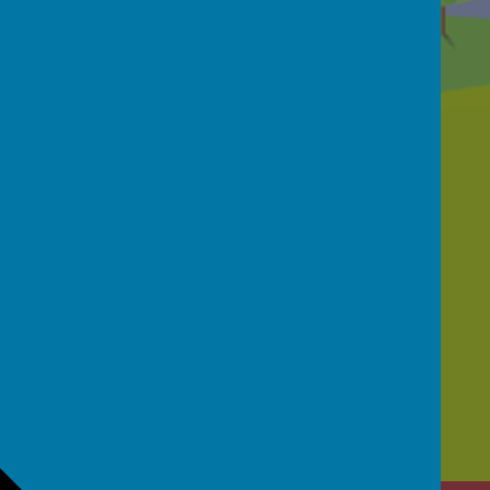
Contact Us
School Street, Netherthong, Holmfirth, HD9
3EB
01484 681950
office@netherthongprimary.co.uk