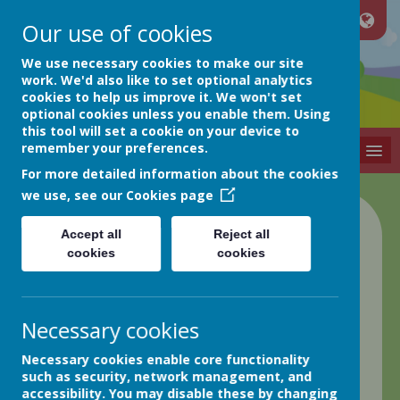
Our use of cookies
Netherthong
We use necessary cookies to make our site
work. We'd also like to set optional analytics
cookies to help us improve it. We won't set
Primary School
optional cookies unless you enable them. Using
this tool will set a cookie on your device to
remember your preferences.
MENU
For more detailed information about the cookies
we use, see our
Cookies page
Accept all
Reject all
cookies
cookies
Necessary cookies
Remote
Necessary cookies enable core functionality
Learning
such as security, network management, and
accessibility. You may disable these by changing