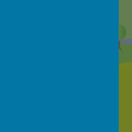
Contact Us
School Street, Netherthong, Holmfirth, HD9
3EB