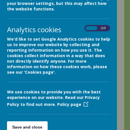
Netherthong Primary School Pupil
your browser settings, but this may affect how
Premium Statement
the website functions.
Designated teacher with
responsibility for Pupil Premium: Miss R C Kelly
Governor with responsibility for Pupil Premium: Mrs B
Cooper
Analytics cookies
On
Off
We'd like to set Google Analytics cookies to help
us to improve our website by collecting and
About Pupil Premium.
reporting information on how you use it. The
cookies collect information in a way that does
not directly identify anyone. For more
School and Funding Overview
information on how these cookies work, please
see our 'Cookies page'.
Statement of Intent
Challenges
We use cookies to provide you with the best
experience on our website. Read our Privacy
Intended Outcomes
Policy to find out more.
Policy page
Activity in this Academic Year
Save and close