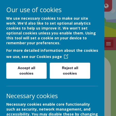
Our use of cookies
Netherthong
We use necessary cookies to make our site
work. We'd also like to set optional analytics
cookies to help us improve it. We won't set
Primary School
optional cookies unless you enable them. Using
this tool will set a cookie on your device to
remember your preferences.
MENU
For more detailed information about the cookies
we use, see our
Cookies page
Pupil Premium
Accept all
Reject all
cookies
cookies
Statement
2021/22
Necessary cookies
Necessary cookies enable core functionality
such as security, network management, and
accessibility. You may disable these by changing