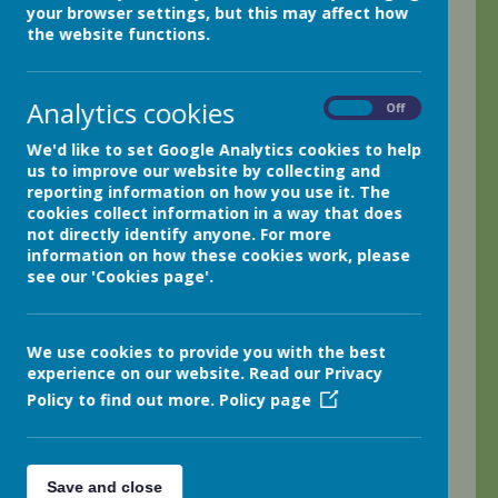
your browser settings, but this may affect how
Thank you so much class 4 for all your fabulous
the website functions.
hard work again this week; I am so proud of you
all! Your homework has been amazing too; I am so
impressed!
Analytics cookies
On
Off
It has been a funny week as I was out on Tuesday
We'd like to set Google Analytics cookies to help
all day at a P.E. co-ordinator's meeting. We were
us to improve our website by collecting and
very busy organising lots of wonderful sporting
reporting information on how you use it. The
activities for you all this year!
cookies collect information in a way that does
not directly identify anyone. For more
However, I will be back in class as usual all week
information on how these cookies work, please
this next week and have lots planned for you.
see our 'Cookies page'.
This week we have worked so hard in maths;
developing mental maths as we add and subtract
We use cookies to provide you with the best
multiples of 100 and 10. In literacy, we have
experience on our website. Read our Privacy
continued to work hard on developing our
Policy to find out more.
Policy page
grammar and descriptive writing too. I can't wait to
mark your 'Window' descriptive work! We have
focused on poetry in reading and have even
presented poems to the class. We have practised
Save and close