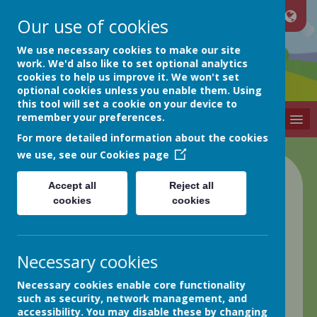
Our use of cookies
Netherthong
We use necessary cookies to make our site
work. We'd also like to set optional analytics
cookies to help us improve it. We won't set
Primary School
optional cookies unless you enable them. Using
this tool will set a cookie on your device to
remember your preferences.
MENU
For more detailed information about the cookies
we use, see our
Cookies page
Class 4 Blog
Accept all
Reject all
cookies
cookies
back
Friday 23rd September
Necessary cookies
Posted
: Sep 23, 2022
by
: Elaine Matthews (EMatthews)
Necessary cookies enable core functionality
on
: Class 4
such as security, network management, and
Good evening everyone!
accessibility. You may disable these by changing