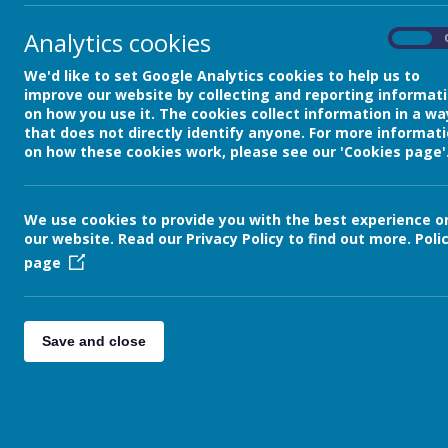
Class 4 Blog
Analytics cookies
On
We'd like to set Google Analytics cookies to help us to
back
improve our website by collecting and reporting informat
Friday 28th January
on how you use it. The cookies collect information in a wa
that does not directly identify anyone. For more informat
Posted
: Jan 28, 2022
by
: Elaine Matthews (E
on how these cookies work, please see our 'Cookies page'
Good afternoon everyone!
Another great week here in year 4! The c
We use cookies to provide you with the best experience o
paintings of the garden in bloom. They've 
our website. Read our Privacy Policy to find out more.
Poli
display of their paintings so you'll be abl
page
P.E. continues to be very exciting! The ch
us until the half term. I'm even getting ins
competition abroad the following week 
Save and close
could the children who brought PJs th
The children continue to work extremely ha
investigating 'sound' and what makes it l
I'm going to leave you with just a few of t