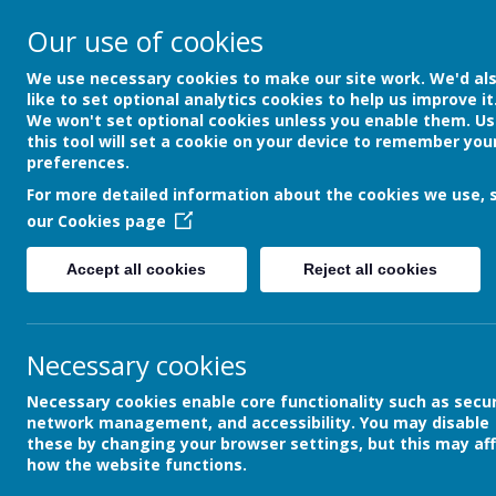
Our use of cookies
We use necessary cookies to make our site work. We'd al
like to set optional analytics cookies to help us improve it
We won't set optional cookies unless you enable them. Us
this tool will set a cookie on your device to remember you
preferences.
For more detailed information about the cookies we use, 
our
Cookies page
Netherth
Accept all cookies
Reject all cookies
Primary School
Necessary cookies
Home
About Us
Office
Necessary cookies enable core functionality such as secur
network management, and accessibility. You may disable
these by changing your browser settings, but this may af
how the website functions.