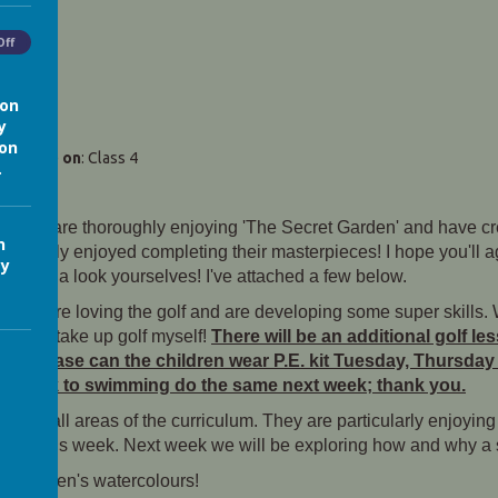
Off
ion
y
ion
Matthews)
on
: Class 4
.
hildren are thoroughly enjoying 'The Secret Garden' and have c
n
all really enjoyed completing their masterpieces! I hope you'll a
cy
e to take a look yourselves! I've attached a few below.
ildren are loving the golf and are developing some super skills.
pired to take up golf myself!
There will be an additional golf le
so please can the children wear P.E. kit Tuesday, Thursday
is week to swimming do the same next week; thank you.
rd in all areas of the curriculum. They are particularly enjoyin
ouder this week. Next week we will be exploring how and why a s
he children's watercolours!