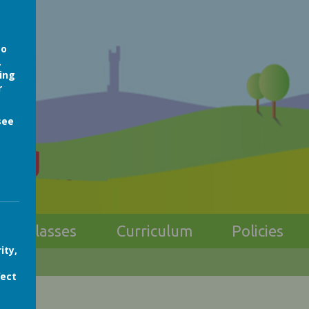
so
.
ing
r
see
ong
Classes
Curriculum
Policies
ity,
fect