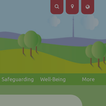
Safeguarding
Well-Being
More