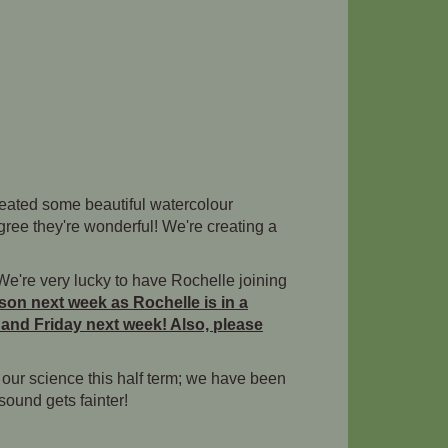
reated some beautiful watercolour
gree they're wonderful! We're creating a
 We're very lucky to have Rochelle joining
sson next week as Rochelle is in a
 and Friday next week! Also, please
g our science this half term; we have been
ound gets fainter!