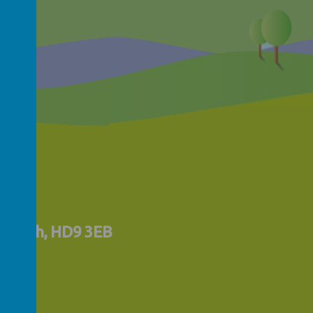
lmfirth, HD9 3EB
uk