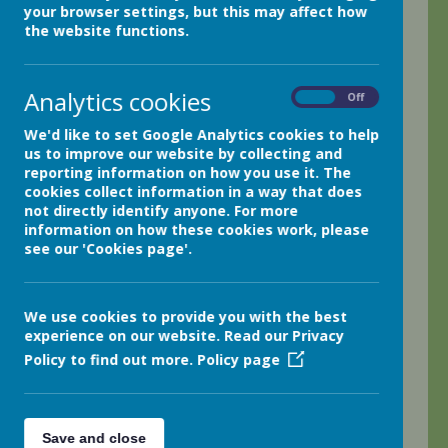
your browser settings, but this may affect how
I hope everyone has a great Easter Break!
the website functions.
We have had lots of fun in class two this week with
everyone heading out to do a whole class outdoor
Analytics cookies
On
Off
learning session in the warm spring sunshine.
We'd like to set Google Analytics cookies to help
The class have produced some utterly amazing Great Fire
us to improve our website by collecting and
of London diaries, recounting their own fictional
reporting information on how you use it. The
experiences based on their learning of the topic in
cookies collect information in a way that does
history.
not directly identify anyone. For more
information on how these cookies work, please
During our math lessons, Miss Chadwick has led the class
see our 'Cookies page'.
in using different strategies to multiply, divide, subtract
and add in a variety of math games.
Thanks everyone,
We use cookies to provide you with the best
experience on our website. Read our Privacy
Mr. H.
Policy to find out more.
Policy page
0 comments
No one commented yet.
Save and close