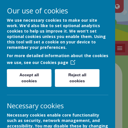
Our use of cookies
Netherthong
We use necessary cookies to make our site
work. We'd also like to set optional analytics
cookies to help us improve it. We won't set
Primary School
optional cookies unless you enable them. Using
this tool will set a cookie on your device to
remember your preferences.
MENU
For more detailed information about the cookies
we use, see our
Cookies page
Class 2 Blog
Accept all
Reject all
cookies
cookies
back
22.3.24 Week in Review
Necessary cookies
Posted
: Mar 22, 2024
by
: Greg Hobson (GHobson)
on
:
Necessary cookies enable core functionality
Class 2
such as security, network management, and
Happy Easter!
accessibility. You may disable these by changing