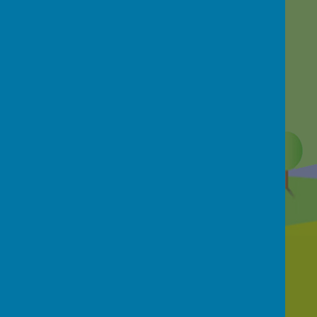
Contact Us