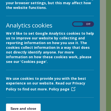
your browser settings, but this may affect how
We have been science mad here in class two!
the website functions.
We started off the week by participating in a carousel of
six different experiments led by different members of
Analytics cookies
On
Off
staff around school! There was fun to be had making non-
newtonian liquids like slime, seeing a chemical reaction
We'd like to set Google Analytics cookies to help
happen when using vinegar and baking soda and seeing
us to improve our website by collecting and
how liquids diffuse using food colouring to show the
reporting information on how you use it. The
processes.
cookies collect information in a way that does
not directly identify anyone. For more
Later in the week, we joined year five, our buddies, to get
information on how these cookies work, please
outdoors and do a soil investigation! The year fives were
see our 'Cookies page'.
brilliant role models and we discovered how our
woodland has very healthy soil in comparison to our turf-
covered field.
We use cookies to provide you with the best
experience on our website. Read our Privacy
Policy to find out more.
Policy page
0 comments
No one commented yet.
Save and close