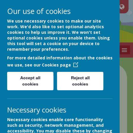
Our use of cookies
Netherthong
We use necessary cookies to make our site
work. We'd also like to set optional analytics
cookies to help us improve it. We won't set
Primary School
optional cookies unless you enable them. Using
this tool will set a cookie on your device to
remember your preferences.
MENU
For more detailed information about the cookies
we use, see our
Cookies page
Class 2 Blog
Accept all
Reject all
cookies
cookies
back
17.03.23 Week in Review
Necessary cookies
Posted
: Mar 17, 2023
by
: Greg Hobson (GHobson)
on
:
Necessary cookies enable core functionality
Class 2
such as security, network management, and
Science Week!
accessibility. You may disable these by changing