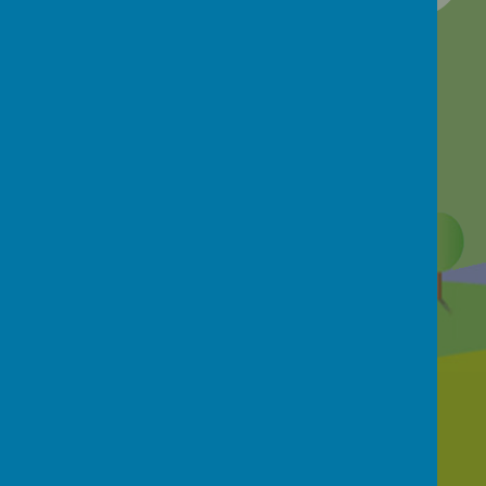
Contact Us