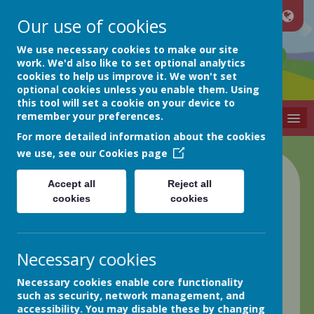
Our use of cookies
Netherthong
We use necessary cookies to make our site
work. We'd also like to set optional analytics
cookies to help us improve it. We won't set
Primary School
optional cookies unless you enable them. Using
this tool will set a cookie on your device to
remember your preferences.
MENU
For more detailed information about the cookies
we use, see our
Cookies page
Class 2 Blog
Accept all
Reject all
cookies
cookies
back
10.06.22 Week in Review
Necessary cookies
Posted
: Jun 10, 2022
by
: Greg Hobson (GHobson)
on
:
Necessary cookies enable core functionality
Class 2
such as security, network management, and
Good afternoon all,
accessibility. You may disable these by changing