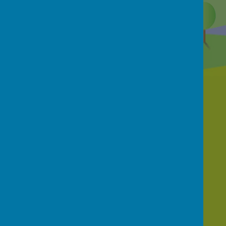
Contact Us
School Street, Netherthong, Holmfirth, HD9
3EB
01484 681950
office@netherthongprimary.co.uk