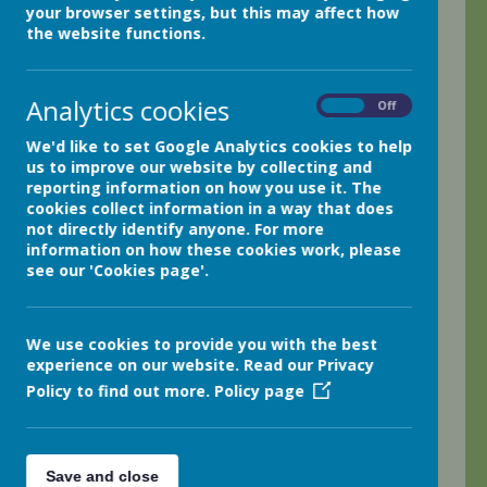
your browser settings, but this may affect how
I hope you all had nice break during half term!
the website functions.
We have been busy this week and kicked things off with a
super author event hosted by Read Bookshop Holmfirth
Analytics cookies
On
Off
featuring the Barry Loser author Jim Smith. Jim joined us
via Zoom and entertained us all with his stories and
We'd like to set Google Analytics cookies to help
artwork!
us to improve our website by collecting and
reporting information on how you use it. The
Outdoor learning
cookies collect information in a way that does
not directly identify anyone. For more
We read The Scarecrow's Secret and looked at the
information on how these cookies work, please
wonderful Scarecrows that class 6 have made in our
see our 'Cookies page'.
woods. We were so inspired that we had a go at making
some scarecrows ourselves. It was quite a challenge to
make the framework with sticks and knots but we were
pleased with how they turned out!
We use cookies to provide you with the best
experience on our website. Read our Privacy
Maths
Policy to find out more.
Policy page
During maths lessons, we have focussed on 3D shapes
and loved creating shape skeletons with marshmallows
and sticks and I was impressed by how much information
Save and close
the class could tell me about their creations! How many