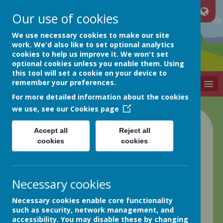
Our use of cookies
Netherthong
We use necessary cookies to make our site
work. We'd also like to set optional analytics
cookies to help us improve it. We won't set
Primary School
optional cookies unless you enable them. Using
this tool will set a cookie on your device to
remember your preferences.
MENU
For more detailed information about the cookies
we use, see our
Cookies page
Reception blog
Accept all
Reject all
cookies
cookies
Reception
11th July
Necessary cookies
admin
on
: Reception
Necessary cookies enable core functionality
What a very warm week we have had.
such as security, network management, and
accessibility. You may disable these by changing