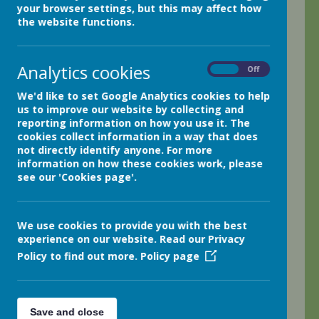
The children have had another super week
your browser settings, but this may affect how
learning about keeping safe near water and what
the website functions.
creatures live in the sea.
Also we had a fabulous but warm, history day
Analytics cookies
On
Off
remembering. the celebrations of 80 years since
WW11 finished.
We'd like to set Google Analytics cookies to help
us to improve our website by collecting and
The children have produced some fabulous art
reporting information on how you use it. The
work and have been working with teen numbers
cookies collect information in a way that does
and making larger numbers, understanding place
not directly identify anyone. For more
value.
information on how these cookies work, please
see our 'Cookies page'.
We use cookies to provide you with the best
experience on our website. Read our Privacy
Policy to find out more.
Policy page
Thank you for your support at home.
Mrs Oddy and the Team.
Save and close
0 comment