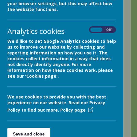
your browser settings, but this may affect how
It's been another fun and busy week here in class 4.
the website functions.
The children have been working incredibly hard on their
Ancient Egyptian adventure stories and have now finally
completed their final drafts. I can't wait to read them all
Analytics cookies
this weekend.
On
Off
The children are loving the Ancient Egyptian topic. They
We'd like to set Google Analytics cookies to help
have worked exceptionally well in small groups today as
us to improve our website by collecting and
they researched Ancient Egyptian topics. They loved the
reporting information on how you use it. The
large collection of non-fiction texts we shared and
cookies collect information in a way that does
particularly enjoyed using the computers to further
not directly identify anyone. For more
develop their research. Next week, we will be beginning
information on how these cookies work, please
to create exciting Ancient Egyptian fact files; I can't wait!
see our 'Cookies page'.
The children are keen to continue researching and then
also add exciting photographs and images to illustrate
their facts.
We use cookies to provide you with the best
Badminton continues to go from strength to strength!
experience on our website. Read our Privacy
The children played mixed doubles in a very exciting
Policy to find out more.
Policy page
mini tournament earlier this week. I am absolutely
amazed how quickly they have all developed some
superb badminton skills.
Maths has been quite tricky at times, but the children
Save and close
have continued to persevere and have now developed