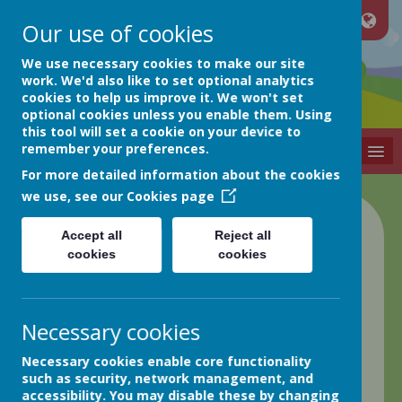
Our use of cookies
Netherthong
We use necessary cookies to make our site
work. We'd also like to set optional analytics
cookies to help us improve it. We won't set
Primary School
optional cookies unless you enable them. Using
this tool will set a cookie on your device to
remember your preferences.
MENU
For more detailed information about the cookies
we use, see our
Cookies page
Class 4 Blog
Accept all
Reject all
cookies
cookies
back
Friday 17th May
Necessary cookies
Posted
: May 17, 2024
by
: Elaine Matthews (EMatthews)
Necessary cookies enable core functionality
on
: Class 4
such as security, network management, and
Good afternoon everyone!
accessibility. You may disable these by changing