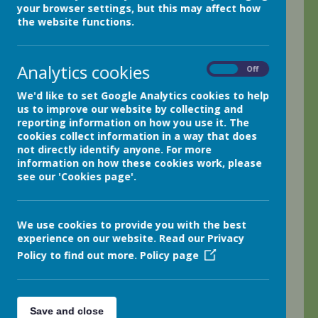
your browser settings, but this may affect how
We had another wonderful week in class 4 and
the website functions.
ended the week on a great big high with our
singing performance in Holmfirth Parish Church.
What a wonderful way to open the Holmfirth Folk
Analytics cookies
On
Off
Festival! The children were all absolutely
amazing! We have been practising each of the
We'd like to set Google Analytics cookies to help
us to improve our website by collecting and
songs for a number of weeks now and it was so
reporting information on how you use it. The
worth it! The children were all brilliant. Phil
cookies collect information in a way that does
Needham, the organiser and musician, even
not directly identify anyone. For more
commented on how well the children sang; I was
information on how these cookies work, please
so very proud of every single one of them. Please
see our 'Cookies page'.
enjoy the photos taken during the event in the
church on Friday afternoon.
We use cookies to provide you with the best
The children have all been very busy working on
experience on our website. Read our Privacy
their Egyptian adventure stories this week; we are
Policy to find out more.
Policy page
looking forwards to reading their final drafts on
Monday. The children have certainly risen to the
challenge of creating their very own exciting
stories.
Save and close