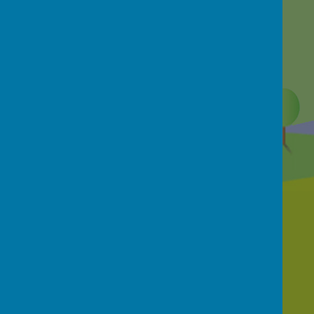
Contact Us
School Street, Netherthong, Holmfirth, HD9