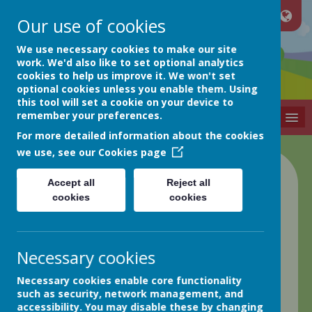
Our use of cookies
Netherthong
We use necessary cookies to make our site
work. We'd also like to set optional analytics
cookies to help us improve it. We won't set
Primary School
optional cookies unless you enable them. Using
this tool will set a cookie on your device to
remember your preferences.
MENU
For more detailed information about the cookies
we use, see our
Cookies page
Class 4 Blog
Accept all
Reject all
cookies
cookies
back
Week ending 10th May
Necessary cookies
Posted
: May 12, 2024
by
: Elaine Matthews (EMatthews)
Necessary cookies enable core functionality
on
: Class 4
such as security, network management, and
Good afternoon everyone,
accessibility. You may disable these by changing